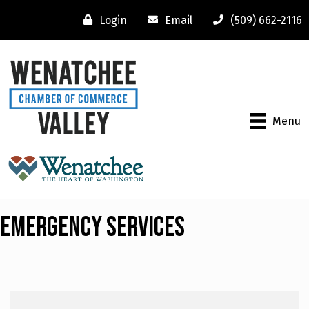
Login
Email
(509) 662-2116
Menu
Emergency Services