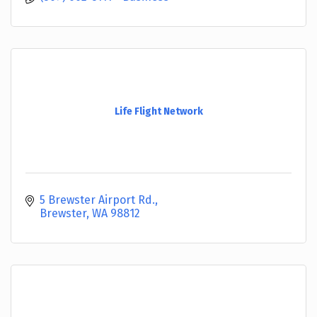
Life Flight Network
5 Brewster Airport Rd.
Brewster
WA
98812