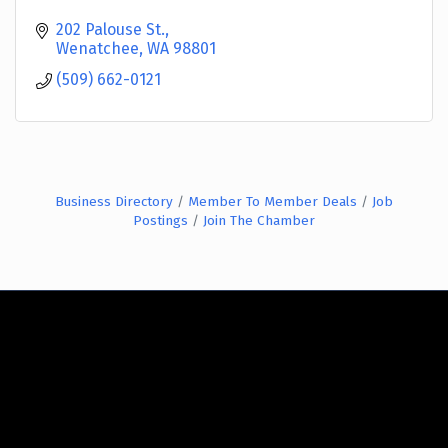
202 Palouse St.
Wenatchee
WA
98801
(509) 662-0121
Business Directory
Member To Member Deals
Job
Postings
Join The Chamber