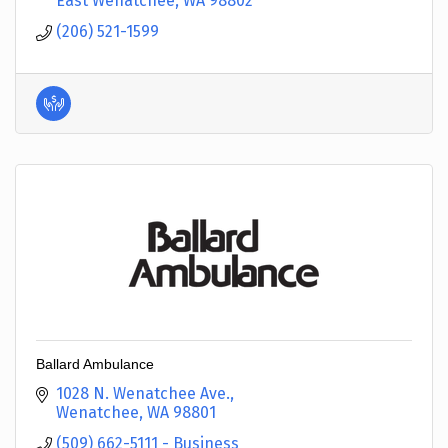
East Wenatchee
WA
98802
(206) 521-1599
Ballard Ambulance
1028 N. Wenatchee Ave.
Wenatchee
WA
98801
(509) 662-5111 - Business