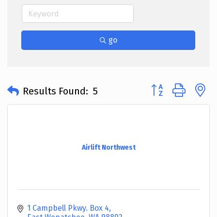
go
Button group with 
Results Found:
5
Airlift Northwest
1 Campbell Pkwy. Box 4