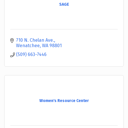
SAGE
710 N. Chelan Ave.
Wenatchee
WA
98801
(509) 663-7446
Women's Resource Center