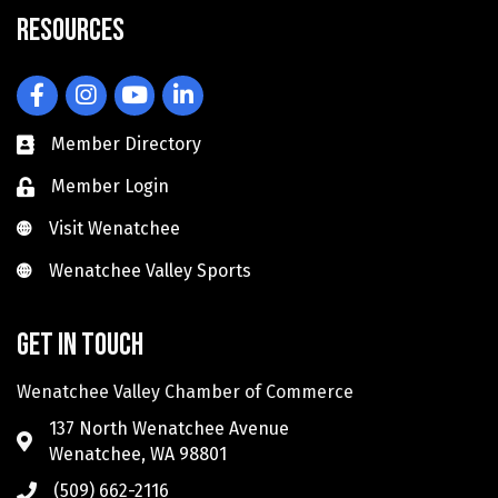
Resources
Facebook
Instagram
YouTube
LinkedIn
Member Directory
Member Login
Visit Wenatchee
Visit Wenatchee
Wenatchee Valley Sports
Wenatchee Valley Sports
Get in touch
Wenatchee Valley Chamber of Commerce
137 North Wenatchee Avenue
Wenatchee, WA 98801
(509) 662-2116