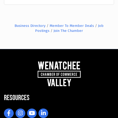
Business Directory
Member To Member Deals
Job
Postings
Join The Chamber
Resources
Facebook
Instagram
YouTube
LinkedIn