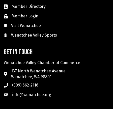
Member Directory
Member Login
Visit Wenatchee
Visit Wenatchee
Wenatchee Valley Sports
Wenatchee Valley Sports
Get in touch
Wenatchee Valley Chamber of Commerce
137 North Wenatchee Avenue
Wenatchee, WA 98801
(509) 662-2116
info@wenatchee.org