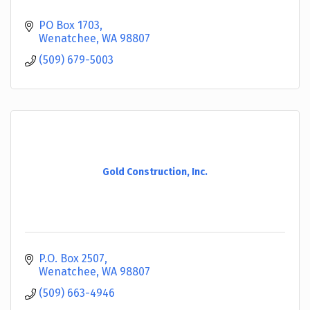
PO Box 1703
Wenatchee
WA
98807
(509) 679-5003
Gold Construction, Inc.
P.O. Box 2507
Wenatchee
WA
98807
(509) 663-4946