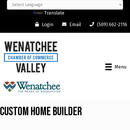
Powered by
Translate
Login
Email
(509) 662-2116
Menu
Custom Home Builder