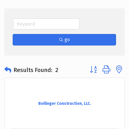
go
Button group with 
Results Found:
2
Bollinger Construction, LLC.