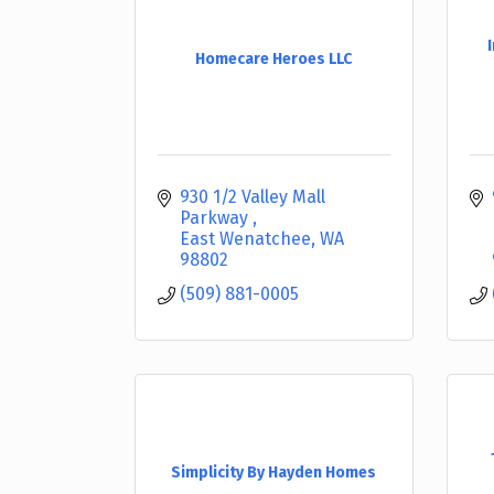
Homecare Heroes LLC
930 1/2 Valley Mall 
Parkway 
East Wenatchee
WA
98802
(509) 881-0005
Simplicity By Hayden Homes