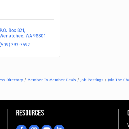
P.O. Box 821
Wenatchee
WA
98801
(509) 393-7692
ess Directory
Member To Member Deals
Job Postings
Join The C
Resources
Facebook
Instagram
YouTube
LinkedIn