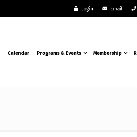
Login
Email
Calendar
Programs & Events
Membership
R