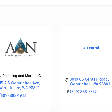
A-Central
 Plumbing and More LLC
3019 GS Center Road
1517 S Wenatchee Ave
Wenatchee
WA
98801
Wenatchee
WA
98801
(509) 888-5542
(509) 888-1933