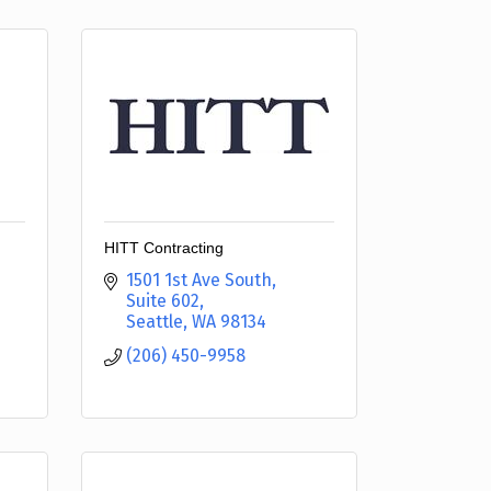
HITT Contracting
1501 1st Ave South
Suite 602
Seattle
WA
98134
(206) 450-9958