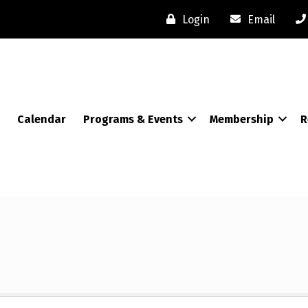
Login
Email
Calendar
Programs & Events
Membership
R