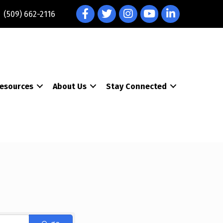
Facebook
Twitter
Instagram
YouTube
LinkedIn
(509) 662-2116
esources
About Us
Stay Connected