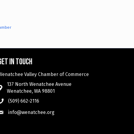
hamber
Get in touch
Wenatchee Valley Chamber of Commerce
137 North Wenatchee Avenue
Wenatchee, WA 98801
(509) 662-2116
info@wenatchee.org