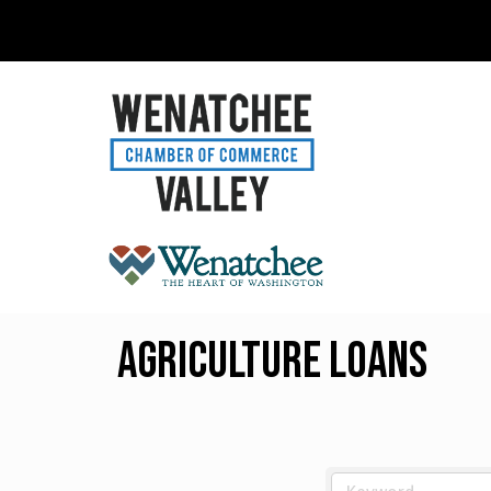
Agriculture Loans