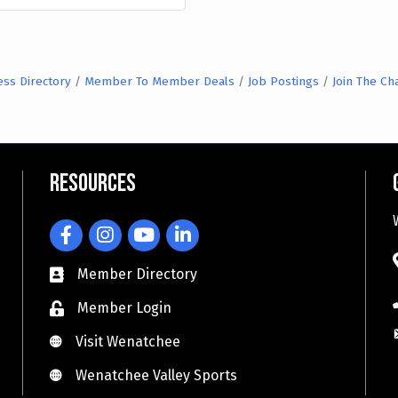
ess Directory
Member To Member Deals
Job Postings
Join The C
Resources
Facebook
Instagram
YouTube
LinkedIn
Member Directory
Member Login
Visit Wenatchee
Visit Wenatchee
Wenatchee Valley Sports
Wenatchee Valley Sports