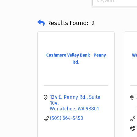
Results Found:
2
Cashmere Valley Bank - Penny
Wa
Rd.
124 E. Penny Rd., Suite 
104
Wenatchee
WA
98801
(509) 664-5450