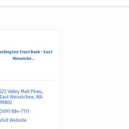
shington Trust Bank - East
Wenatche...
523 Valley Mall Pkwy.
East Wenatchee
WA
98802
(509) 884-7111
Visit Website