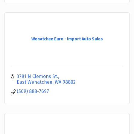
Wenatchee Euro - Import Auto Sales
3781 N Clemons St.
East Wenatchee
WA
98802
(509) 888-7697