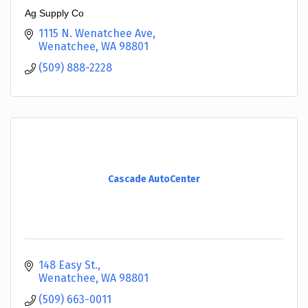
Ag Supply Co
1115 N. Wenatchee Ave
Wenatchee
WA
98801
(509) 888-2228
Cascade AutoCenter
148 Easy St.
Wenatchee
WA
98801
(509) 663-0011