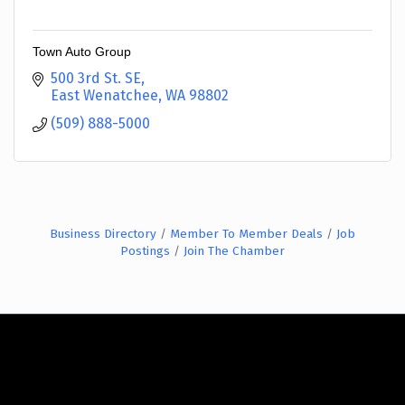
Town Auto Group
500 3rd St. SE
East Wenatchee
WA
98802
(509) 888-5000
Business Directory
Member To Member Deals
Job
Postings
Join The Chamber