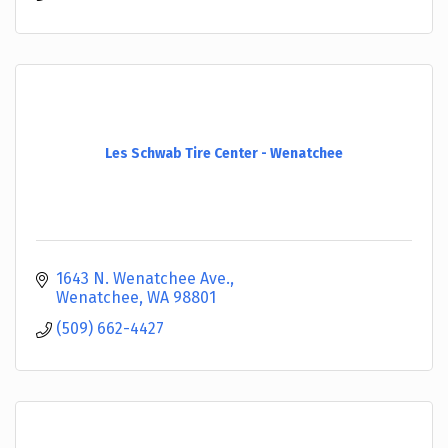
Les Schwab Tire Center - Wenatchee
1643 N. Wenatchee Ave.
Wenatchee
WA
98801
(509) 662-4427