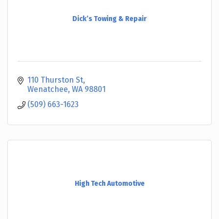
Dick’s Towing & Repair
110 Thurston St
Wenatchee
WA
98801
(509) 663-1623
High Tech Automotive