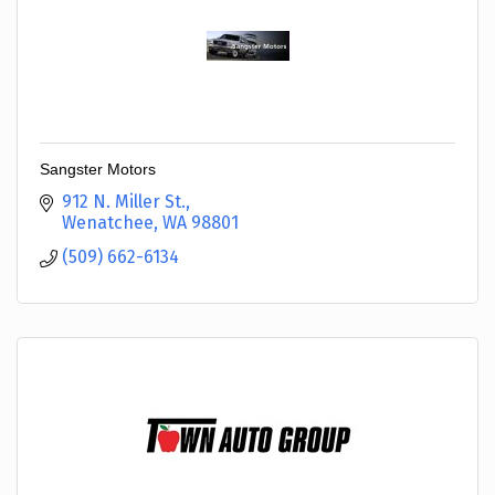
Sangster Motors
912 N. Miller St.
Wenatchee
WA
98801
(509) 662-6134