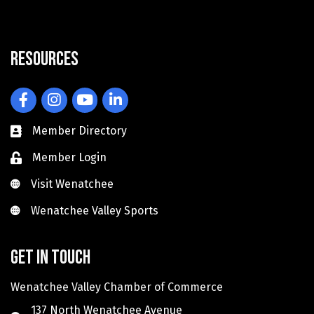
Resources
Facebook
Instagram
YouTube
LinkedIn
Member Directory
Member Login
Visit Wenatchee
Visit Wenatchee
Wenatchee Valley Sports
Wenatchee Valley Sports
Get in touch
Wenatchee Valley Chamber of Commerce
137 North Wenatchee Avenue