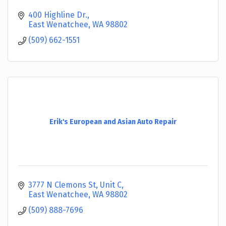
400 Highline Dr.
East Wenatchee
WA
98802
(509) 662-1551
Erik's European and Asian Auto Repair
3777 N Clemons St
Unit C
East Wenatchee
WA
98802
(509) 888-7696