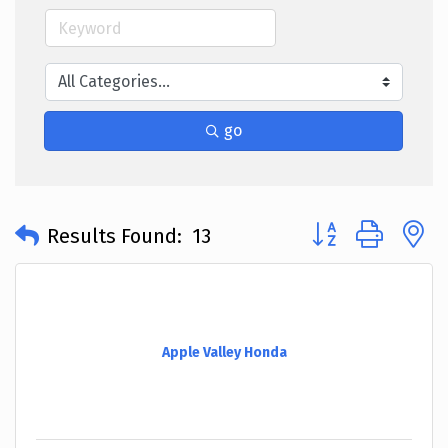
go
Button group with 
Results Found:
13
Apple Valley Honda