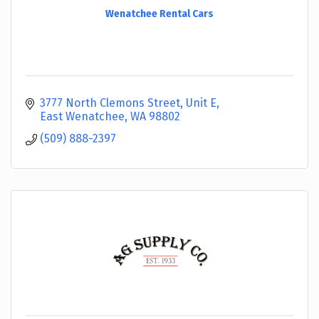
Wenatchee Rental Cars
3777 North Clemons Street
Unit E
East Wenatchee
WA
98802
(509) 888-2397