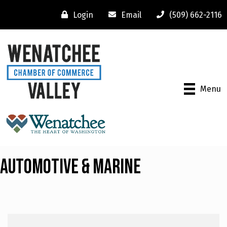
Login
Email
(509) 662-2116
Menu
Automotive & Marine