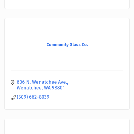
Community Glass Co.
606 N. Wenatchee Ave.
Wenatchee
WA
98801
(509) 662-8039