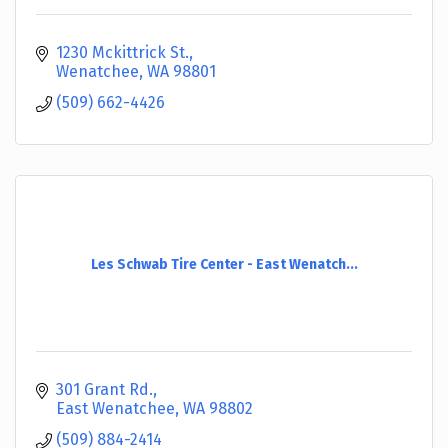
1230 Mckittrick St.
Wenatchee
WA
98801
(509) 662-4426
Les Schwab Tire Center - East Wenatch...
301 Grant Rd.
East Wenatchee
WA
98802
(509) 884-2414