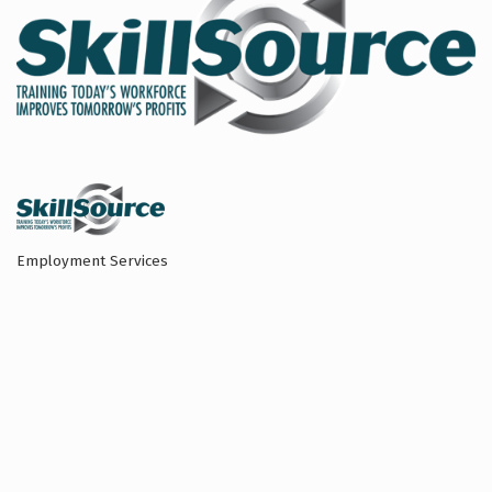
Employment Services
Categories