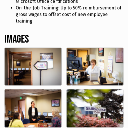
Microsoft Office certifications
On-the-Job Training: Up to 50% reimbursement of
gross wages to offset cost of new employee
training
Images