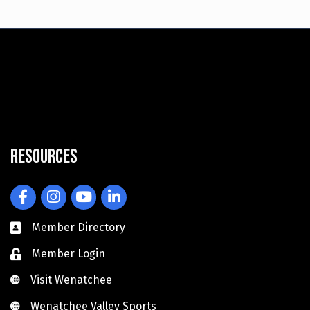
Resources
Facebook
Instagram
YouTube
LinkedIn
Member Directory
Member Login
Visit Wenatchee
Visit Wenatchee
Wenatchee Valley Sports
Wenatchee Valley Sports