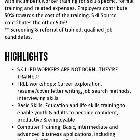
with incumbent worker training for skill-specific, formal
training and related expenses. Employers contribute
50% towards the cost of the training. SkillSource
contributes the other 50%!
** Screening & referral of trained, qualified job
candidates.
Highlights
SKILLED WORKERS ARE NOT BORN...THEY'RE
TRAINED!
FREE workshops: Career exploration,
resume/cover letter writing, job search methods,
interviewing skills
Basic Skills: Education and life skills training to
enable youth & adults to become confident,
productive & employable
Computer Training: Basic, intermediate and
advanced business applications, including