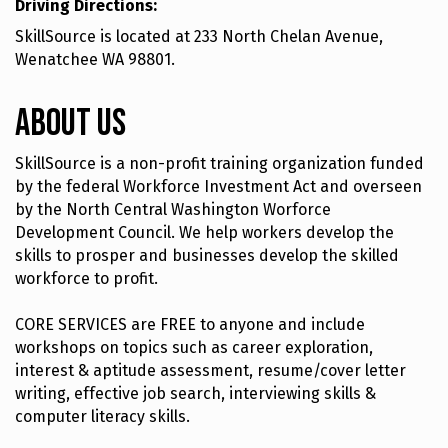
Driving Directions:
SkillSource is located at 233 North Chelan Avenue,
Wenatchee WA 98801.
About Us
SkillSource is a non-profit training organization funded
by the federal Workforce Investment Act and overseen
by the North Central Washington Worforce
Development Council. We help workers develop the
skills to prosper and businesses develop the skilled
workforce to profit.
CORE SERVICES are FREE to anyone and include
workshops on topics such as career exploration,
interest & aptitude assessment, resume/cover letter
writing, effective job search, interviewing skills &
computer literacy skills.