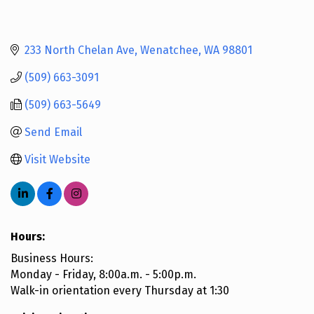
233 North Chelan Ave
Wenatchee
WA
98801
(509) 663-3091
(509) 663-5649
Send Email
Visit Website
Hours:
Business Hours:
Monday - Friday, 8:00a.m. - 5:00p.m.
Walk-in orientation every Thursday at 1:30