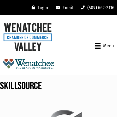
Login
Email
(509) 662-2116
Menu
SkillSource