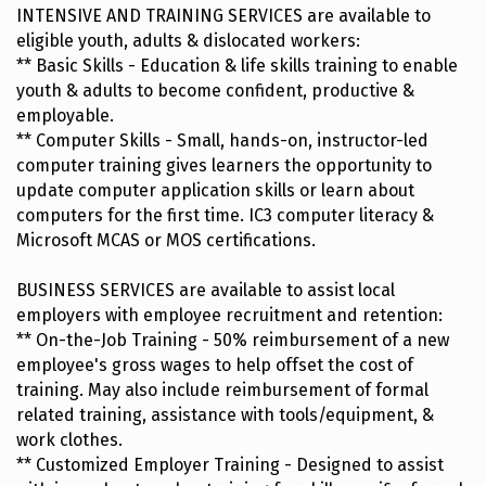
INTENSIVE AND TRAINING SERVICES are available to
eligible youth, adults & dislocated workers:
** Basic Skills - Education & life skills training to enable
youth & adults to become confident, productive &
employable.
** Computer Skills - Small, hands-on, instructor-led
computer training gives learners the opportunity to
update computer application skills or learn about
computers for the first time. IC3 computer literacy &
Microsoft MCAS or MOS certifications.
BUSINESS SERVICES are available to assist local
employers with employee recruitment and retention:
** On-the-Job Training - 50% reimbursement of a new
employee's gross wages to help offset the cost of
training. May also include reimbursement of formal
related training, assistance with tools/equipment, &
work clothes.
** Customized Employer Training - Designed to assist