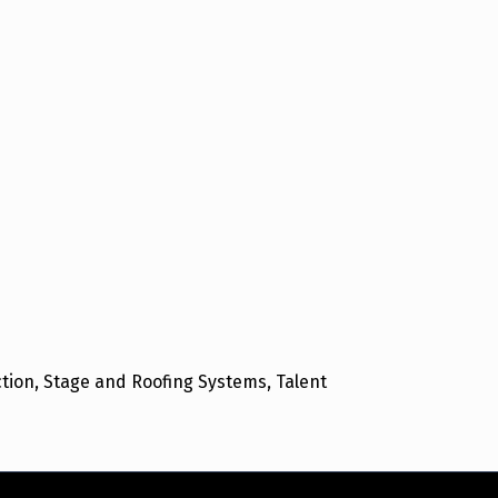
ion, Stage and Roofing Systems, Talent