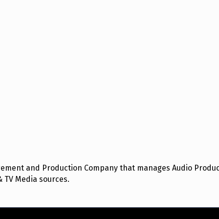
nagement and Production Company that manages Audio Product
& TV Media sources.