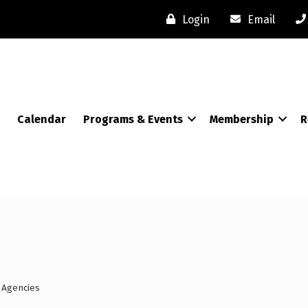
Login
Email
Calendar
Programs & Events
Membership
R
 Agencies