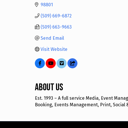
98801
(509) 669-6872
(509) 663-9663
Send Email
Visit Website
About Us
Est. 1993 – A full service Media, Event Ma
Booking, Events Management, Print, Social 