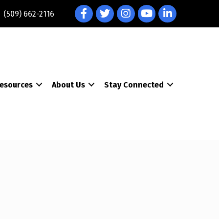
Facebook
Twitter
Instagram
YouTube
LinkedIn
(509) 662-2116
esources
About Us
Stay Connected