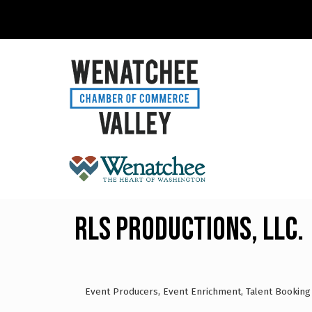
RLS Productions, LLC.
Event Producers
Event Enrichment
Talent Booking
Categories