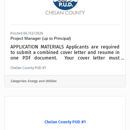
Posted 06/03/2026
Project Manager (up to Principal)
APPLICATION MATERIALS Applicants are required
to submit a combined cover letter and resume in
one PDF document. Your cover letter must
summarize your interest, education and
Chelan County PUD #1
experience relative to this position.Incomplete
materials will not be considered. To expedite the
application process, combine your cover letter
Categories:
Energy and Utilities
and resume into one PDF document before
applying and upload electronically when
requested in the online application process. This
position is OPEN UNTIL FILLED and applicants are
encouraged
Chelan County PUD #1