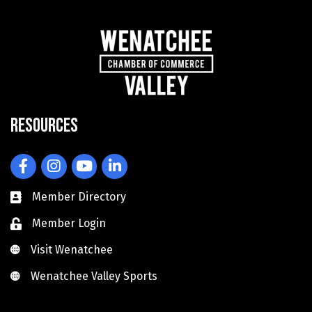
Resources
Facebook
Instagram
YouTube
LinkedIn
Member Directory
Member Login
Visit Wenatchee
Visit Wenatchee
Wenatchee Valley Sports
Wenatchee Valley Sports