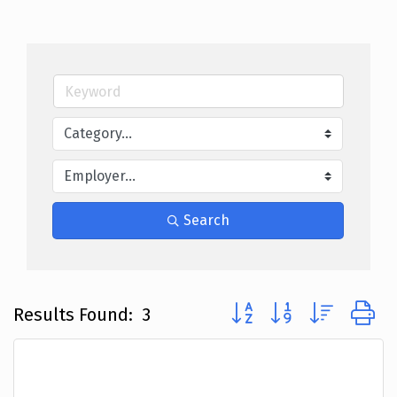
Search
Button group with nested
Results Found:
3