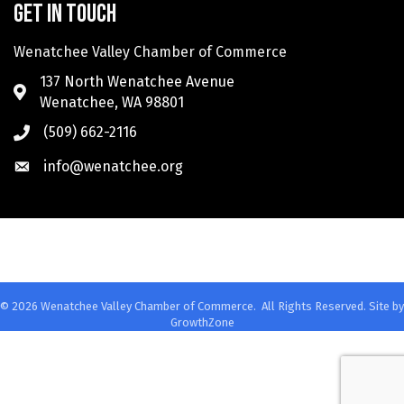
Get in touch
Wenatchee Valley Chamber of Commerce
137 North Wenatchee Avenue
Wenatchee, WA 98801
(509) 662-2116
info@wenatchee.org
©
2026
Wenatchee Valley Chamber of Commerce.
All Rights Reserved. Site by
GrowthZone