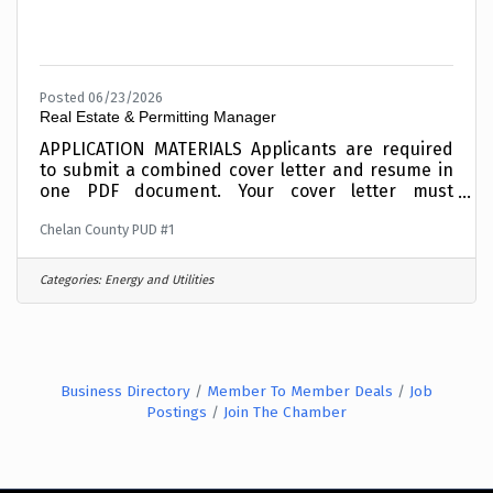
Posted 06/23/2026
Real Estate & Permitting Manager
APPLICATION MATERIALS Applicants are required
to submit a combined cover letter and resume in
one PDF document. Your cover letter must
summarize your education and experience as it
Chelan County PUD #1
relates to the roleIncomplete materials will not be
considered. To expedite the application process,
combine your cover letter and resume into one
Categories:
Energy and Utilities
PDF document before applying and upload
electronically when requested in the online
application process. This position is OPEN UNTIL
FILLED and applicants are encouraged to apply
Business Directory
Member To Member Deals
Job
Postings
Join The Chamber