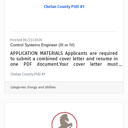
Chelan County PUD #1
Posted 06/23/2026
Control Systems Engineer (III or IV)
APPLICATION MATERIALS Applicants are required
to submit a combined cover letter and resume in
one PDF document.Your cover letter must
summarize your related education and/or your
Chelan County PUD #1
experience working with SCADA Systems,
Computers and Networks, writing custom coded
applications, or your experience working with
Categories:
Energy and Utilities
NERC Critical Infrastructure Protection
standards. Incomplete materials will not be
considered. To expedite the application process,
combine your cover letter and resume into one
PDF document before