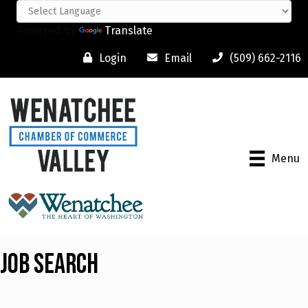
Powered by
Translate
Login
Email
(509) 662-2116
Menu
Job Search