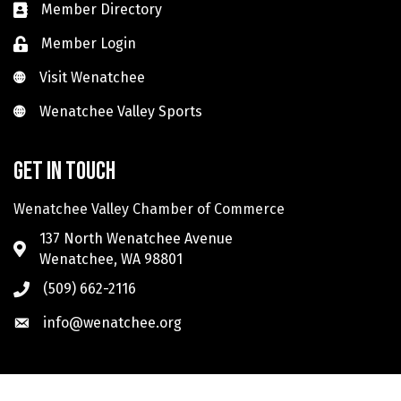
Member Directory
Member Login
Visit Wenatchee
Visit Wenatchee
Wenatchee Valley Sports
Wenatchee Valley Sports
Get in touch
Wenatchee Valley Chamber of Commerce
137 North Wenatchee Avenue
Wenatchee, WA 98801
(509) 662-2116
info@wenatchee.org