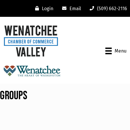
Login
Email
(509) 662-2116
Menu
Groups