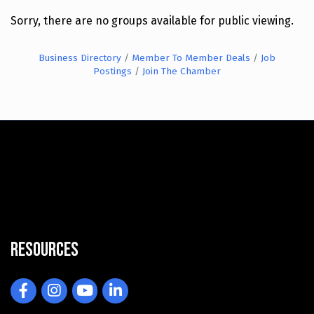
Sorry, there are no groups available for public viewing.
Business Directory
Member To Member Deals
Job
Postings
Join The Chamber
Resources
Facebook
Instagram
YouTube
LinkedIn