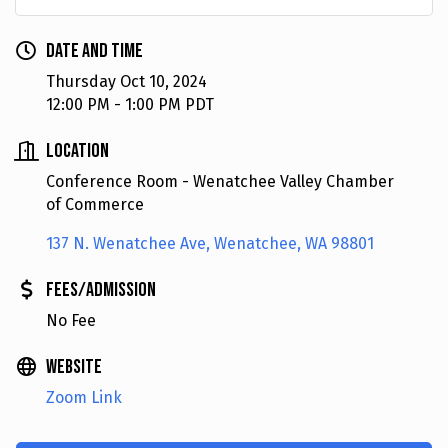
Date and Time
Thursday Oct 10, 2024
12:00 PM - 1:00 PM PDT
Location
Conference Room - Wenatchee Valley Chamber
of Commerce
137 N. Wenatchee Ave
Wenatchee
WA
98801
Fees/Admission
No Fee
Website
Zoom Link