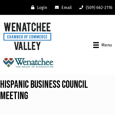
Login
Email
(509) 662-2116
Menu
Hispanic Business Council
Meeting