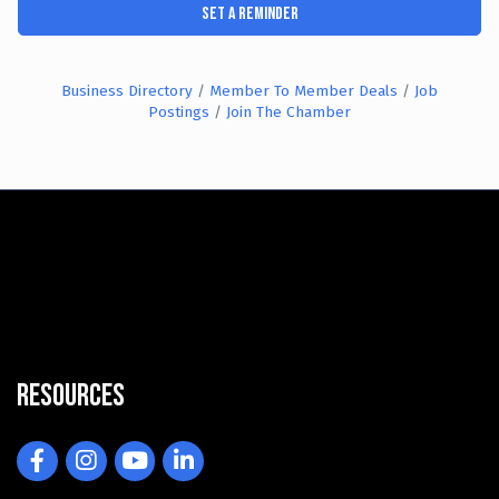
Set a Reminder
Business Directory
Member To Member Deals
Job
Postings
Join The Chamber
Resources
Facebook
Instagram
YouTube
LinkedIn