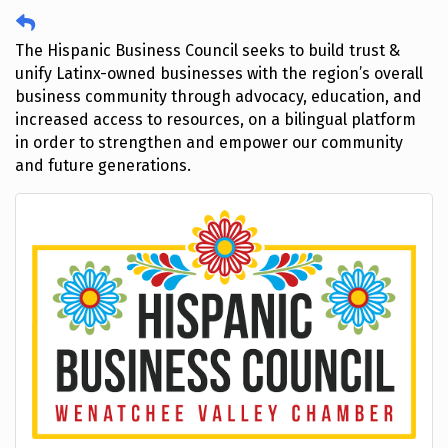
The Hispanic Business Council seeks to build trust &
unify Latinx-owned businesses with the region’s overall
business community through advocacy, education, and
increased access to resources, on a bilingual platform
in order to strengthen and empower our community
and future generations.