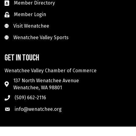
Member Directory
Member Login
Visit Wenatchee
Visit Wenatchee
Wenatchee Valley Sports
Wenatchee Valley Sports
Get in touch
Wenatchee Valley Chamber of Commerce
137 North Wenatchee Avenue
Wenatchee, WA 98801
(509) 662-2116
info@wenatchee.org