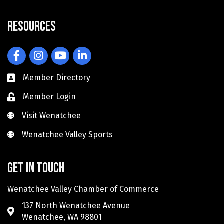
Resources
Facebook
Instagram
YouTube
LinkedIn
Member Directory
Member Login
Visit Wenatchee
Visit Wenatchee
Wenatchee Valley Sports
Wenatchee Valley Sports
Get in touch
Wenatchee Valley Chamber of Commerce
137 North Wenatchee Avenue
Wenatchee, WA 98801