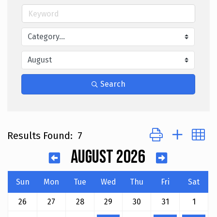
Search
Button group with 
Results Found:
7
August 2026
Sun
Mon
Tue
Wed
Thu
Fri
Sat
26
27
28
29
30
31
1