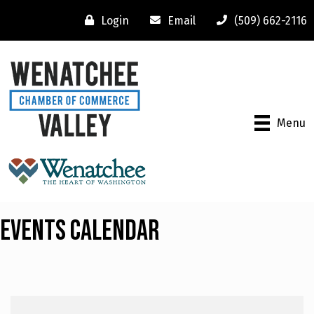
Login
Email
(509) 662-2116
Menu
Events Calendar