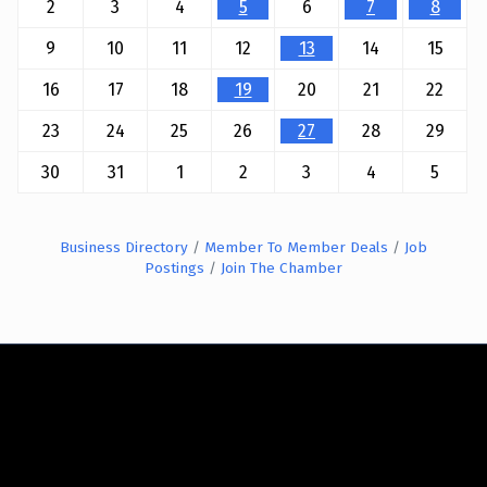
2
3
4
5
6
7
8
9
10
11
12
13
14
15
16
17
18
19
20
21
22
23
24
25
26
27
28
29
30
31
1
2
3
4
5
Business Directory
Member To Member Deals
Job
Postings
Join The Chamber