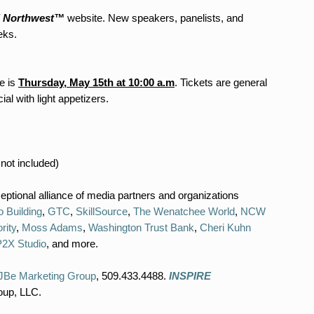
 Northwest™
website. New speakers, panelists, and
eks.
e is
Thursday, May 15th at 10:00 a.m
. Tickets are general
l with light appetizers.
 included)
ptional alliance of media partners and organizations
o Building
,
GTC
,
SkillSource
,
The Wenatchee World
,
NCW
rity
,
Moss Adams
,
Washington Trust Bank
,
Cheri Kuhn
P2X Studio
, and more.
JBe Marketing Group
, 509.433.4488.
INSPIRE
oup, LLC.