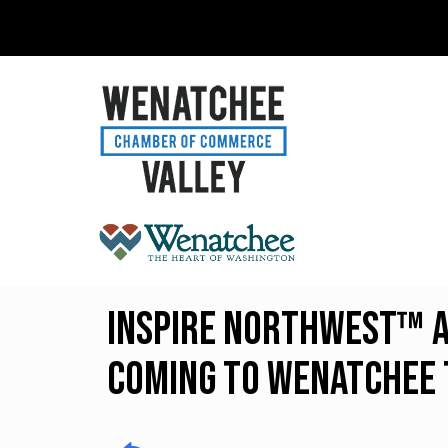
INSPIRE Northwest™ A
Coming to Wenatchee 