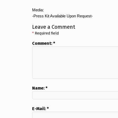
Media:
-Press Kit Available Upon Request-
Leave a Comment
*
Required field
Comment:
*
Name:
*
E-Mail:
*