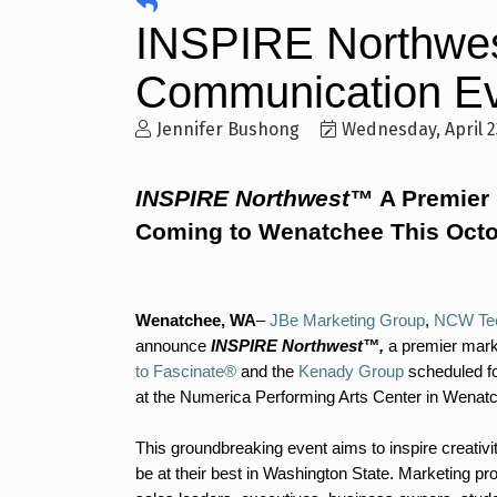
INSPIRE Northwes
Communication Ev
Jennifer Bushong
Wednesday, April 2
INSPIRE Northwest™
A Premier
Coming to Wenatchee This Oct
Wenatchee, WA
–
JBe Marketing Group
,
NCW Tec
announce
INSPIRE Northwest™,
a premier mark
to Fascinate®
and the
Kenady Group
scheduled fo
at the Numerica Performing Arts Center in Wenat
This groundbreaking event aims to inspire creativ
be at their best in Washington State. Marketing pr