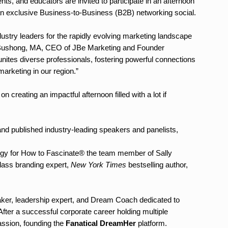
ts, and educators are invited to participate in an afternoon
h an exclusive Business-to-Business (B2B) networking social.
ustry leaders for the rapidly evolving marketing landscape
er Bushong, MA, CEO of JBe Marketing and Founder
nites diverse professionals, fostering powerful connections
 marketing in our region.”
n creating an impactful afternoon filled with a lot if
and published industry-leading speakers and panelists,
egy for How to Fascinate® the team member of Sally
lass branding expert,
New York Times
bestselling author,
aker, leadership expert, and Dream Coach dedicated to
fter a successful corporate career holding multiple
assion, founding the
Fanatical DreamHer
platform.