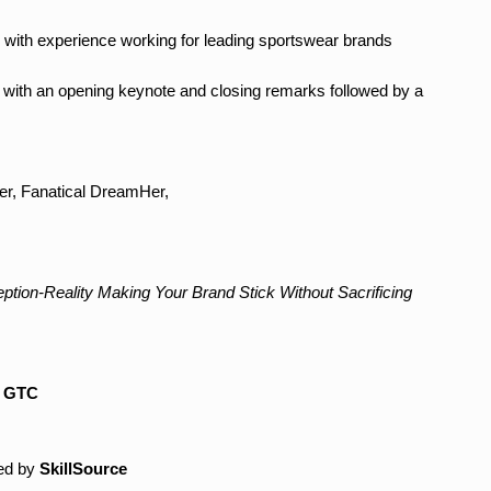
r with experience working for leading sportswear brands
s with an opening keynote and closing remarks followed by a
r, Fanatical DreamHer,
ption-Reality Making Your Brand Stick Without Sacrificing
y
GTC
ed by
SkillSource