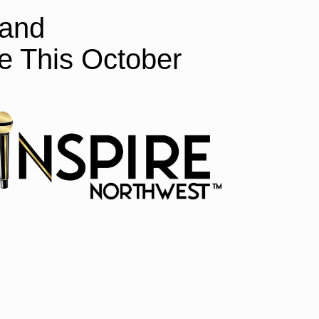
 and
 This October