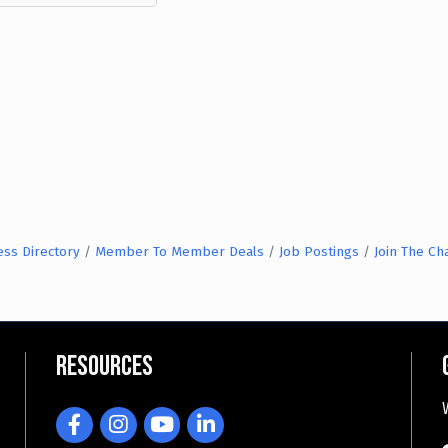
ess Directory
Member To Member Deals
Job Postings
Join The C
Resources
Facebook
Instagram
YouTube
LinkedIn