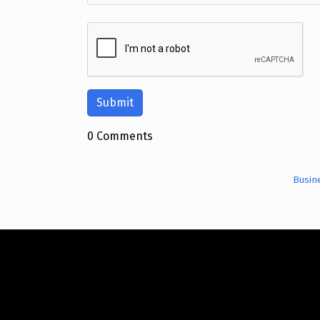
0 Comments
Busin