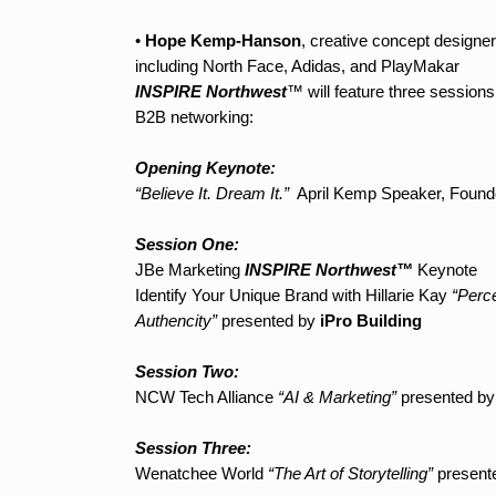
•
Hope Kemp-Hanson
, creative concept designe
including North Face, Adidas, and PlayMakar
INSPIRE Northwest
™ will feature three session
B2B networking:
Opening Keynote:
“Believe It. Dream It.”
April Kemp Speaker, Founde
Session One:
JBe Marketing
INSPIRE Northwest™
Keynote
Identify Your Unique Brand with Hillarie Kay
“Perce
Authencity”
presented by
iPro Building
Session Two:
NCW Tech Alliance
“AI & Marketing”
presented b
Session Three:
Wenatchee World
“The Art of Storytelling”
present