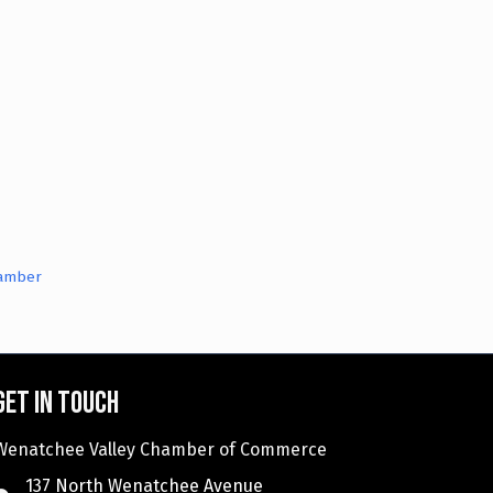
hamber
Get in touch
Wenatchee Valley Chamber of Commerce
137 North Wenatchee Avenue