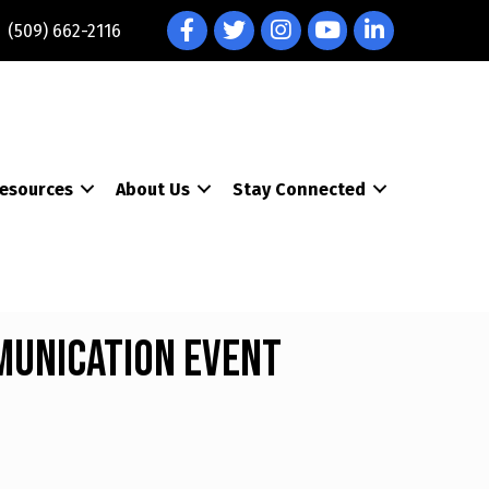
Facebook
Twitter
Instagram
YouTube
LinkedIn
(509) 662-2116
esources
About Us
Stay Connected
munication Event