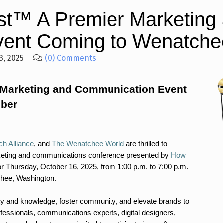
t™ A Premier Marketing
ent Coming to Wenatchee
3, 2025
(0) Comments
 Marketing and Communication Event
ober
h Alliance
, and
The Wenatchee World
are thrilled to
eting and communications conference presented by
How
r Thursday, October 16, 2025, from 1:00 p.m. to 7:00 p.m.
chee, Washington.
ity and knowledge, foster community, and elevate brands to
ofessionals, communications experts, digital designers,