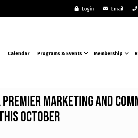
Login
Email
Calendar
Programs & Events
Membership
R
 Premier Marketing and Com
This October