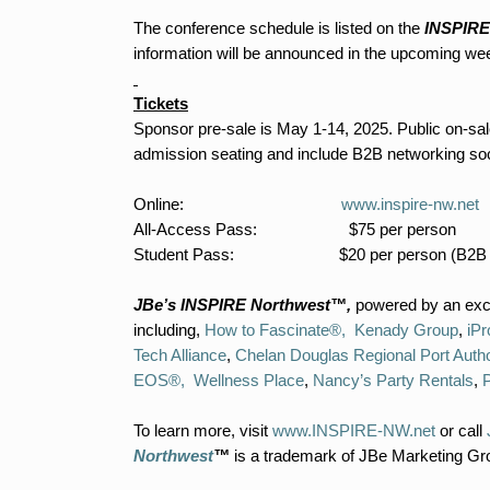
The conference schedule is listed on the
INSPIRE
information will be announced in the upcoming we
Tickets
Sponsor pre-sale is May 1-14, 2025. Public on-sal
admission seating and include B2B networking socia
Online:
www.inspire-nw.net
All-Access Pass: $75 per person
Student Pass: $20 per person (B2B not
JBe’s INSPIRE Northwest™,
powered by an exce
including,
How to Fascinate®,
Kenady Group
,
iPr
Tech Alliance
,
Chelan Douglas Regional Port Autho
EOS®,
Wellness Place
,
Nancy’s Party Rentals
,
To learn more, visit
www.INSPIRE-NW.net
or call
Northwest
™
is a trademark of JBe Marketing Gr