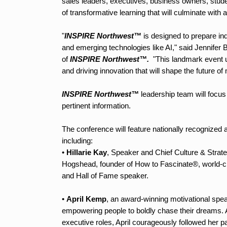
sales leaders, executives, business owners, studen
of transformative learning that will culminate wit
"
INSPIRE Northwest™
is designed to prepare ind
and emerging technologies like AI," said Jennif
of
INSPIRE Northwest™.
"This landmark event u
and driving innovation that will shape the future of
INSPIRE Northwest™
leadership team will focus o
pertinent information.
The conference will feature nationally recognized 
including:
•
Hillarie Kay
, Speaker and Chief Culture & Strat
Hogshead, founder of How to Fascinate®, world-c
and Hall of Fame speaker.
•
April Kemp
, an award-winning motivational spe
empowering people to boldly chase their dreams. A
executive roles, April courageously followed her p