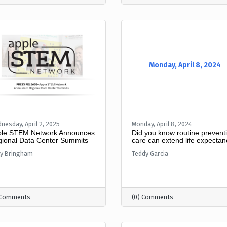
Monday, April 8, 2024
nesday, April 2, 2025
Monday, April 8, 2024
le STEM Network Announces
Did you know routine prevent
ional Data Center Summits
care can extend life expecta
ly Bringham
Teddy Garcia
 Comments
(0) Comments