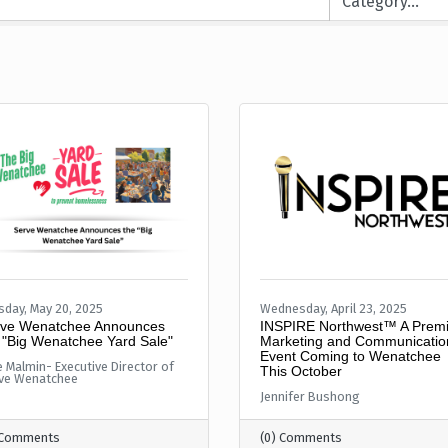
sday, May 20, 2025
Wednesday, April 23, 2025
ve Wenatchee Announces
INSPIRE Northwest™ A Premi
 "Big Wenatchee Yard Sale"
Marketing and Communicatio
Event Coming to Wenatchee
e Malmin- Executive Director of
This October
ve Wenatchee
Jennifer Bushong
 Comments
(0) Comments