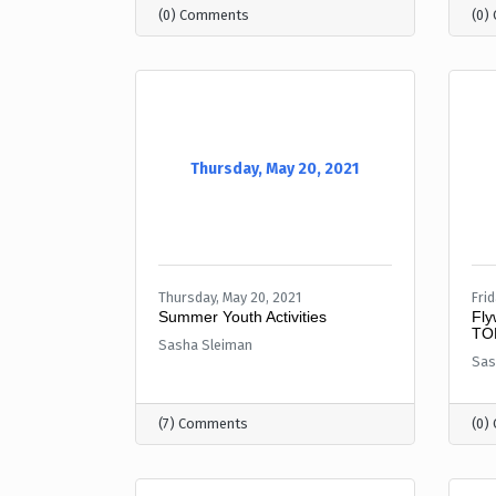
(0) Comments
(0)
Thursday, May 20, 2021
Thursday, May 20, 2021
Frid
Summer Youth Activities
Fly
TO
Sasha Sleiman
Sas
(7) Comments
(0)