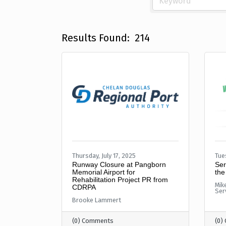
Results Found:
214
Thursday, July 17, 2025
Tue
Runway Closure at Pangborn
Ser
Memorial Airport for
the
Rehabilitation Project PR from
Mik
CDRPA
Ser
Brooke Lammert
(0) Comments
(0)