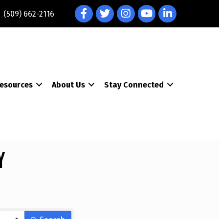
Facebook
Twitter
Instagram
YouTube
LinkedIn
(509) 662-2116
esources
About Us
Stay Connected
y