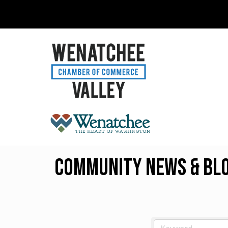
Community News & Blog