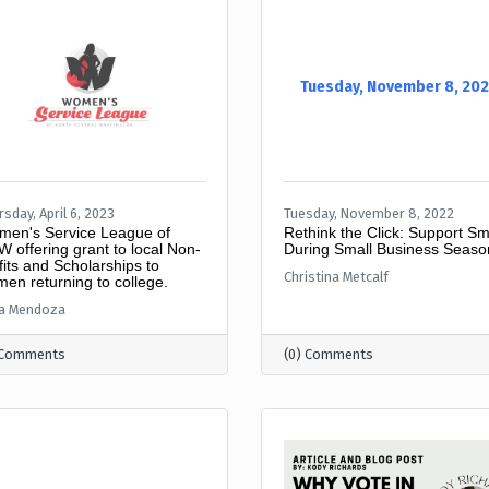
Tuesday, November 8, 20
sday, April 6, 2023
Tuesday, November 8, 2022
en's Service League of
Rethink the Click: Support Sm
 offering grant to local Non-
During Small Business Seaso
fits and Scholarships to
Christina Metcalf
en returning to college.
ca Mendoza
 Comments
(0) Comments