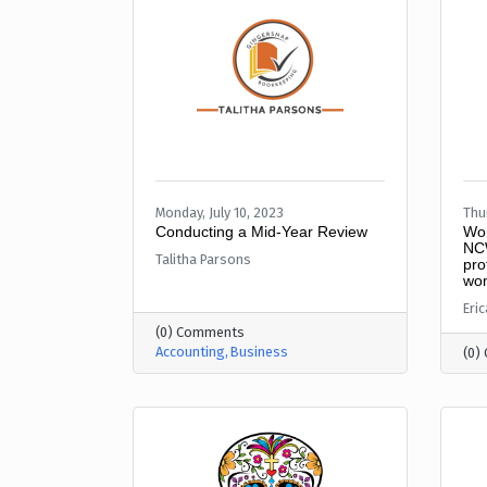
Monday, July 10, 2023
Thur
Conducting a Mid-Year Review
Wom
NCW
Talitha Parsons
pro
wom
Eri
(0) Comments
Accounting
Business
(0)