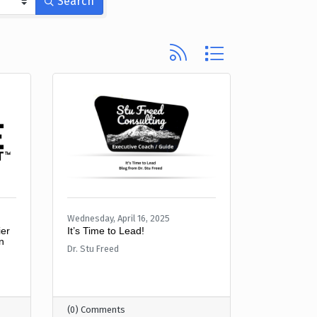
Search
Button group with nested d
Wednesday, April 16, 2025
er
It’s Time to Lead!
n
Dr. Stu Freed
(0) Comments