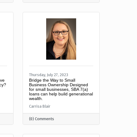
Thursday, July 27, 2023
ive
Bridge the Way to Small
ncy?
Business Ownership Designed
for small businesses, SBA 7(a)
loans can help build generational
wealth.
Carrisa Blair
(0) Comments