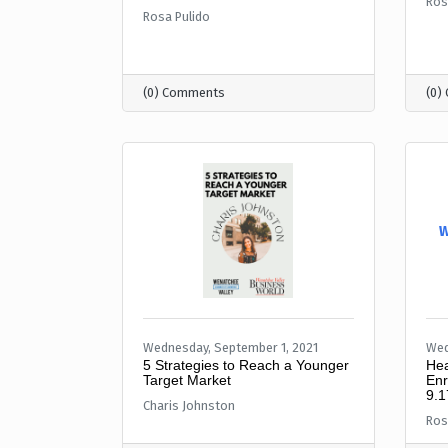
Ros
Rosa Pulido
(0) Comments
(0)
W
Wednesday, September 1, 2021
Wed
5 Strategies to Reach a Younger
Hea
Target Market
Enr
9.1
Charis Johnston
Ros