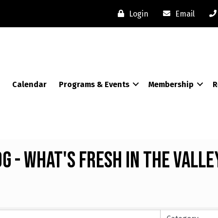
Login
Email
Calendar
Programs & Events
Membership
R
 - What's Fresh in the Valle