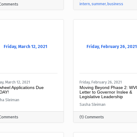
intern
summer
business
 Comments
Friday, March 12, 2021
Friday, February 26, 2021
ay, March 12, 2021
Friday, February 26, 2021
wheel Applications Due
Moving Beyond Phase 2: W
DAY!
Letter to Governor Inslee &
Legislative Leadership
ha Sleiman
Sasha Sleiman
 Comments
(1) Comments