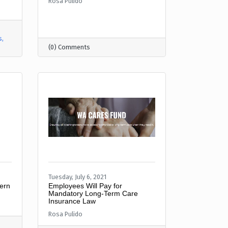
Rosa Pulido
s
(0) Comments
Tuesday, July 6, 2021
ern
Employees Will Pay for
Mandatory Long-Term Care
Insurance Law
Rosa Pulido