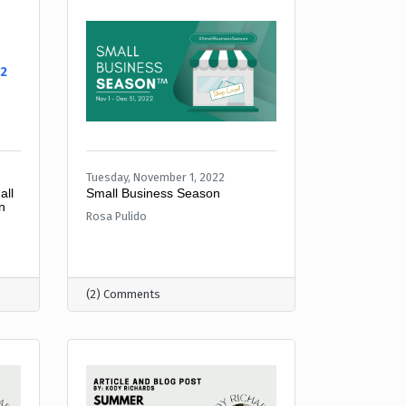
22
Tuesday, November 1, 2022
all
Small Business Season
n
Rosa Pulido
(2) Comments