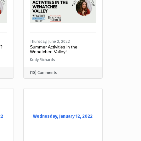
Thursday, June 2, 2022
y?
Summer Activities in the
Wenatchee Valley!
Kody Richards
(10) Comments
22
Wednesday, January 12, 2022