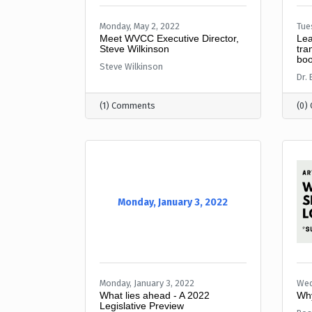
Monday, May 2, 2022
Tue
Meet WVCC Executive Director,
Lea
Steve Wilkinson
tra
boo
Steve Wilkinson
Dr.
(1) Comments
(0)
Monday, January 3, 2022
Monday, January 3, 2022
Wed
What lies ahead - A 2022
Why
Legislative Preview