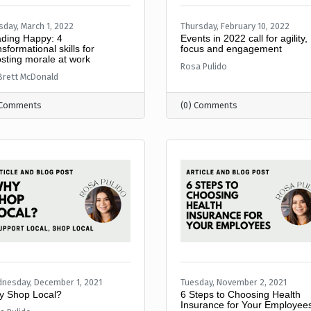
sday, March 1, 2022
Thursday, February 10, 2022
ding Happy: 4
Events in 2022 call for agility,
nsformational skills for
focus and engagement
sting morale at work
Rosa Pulido
 Brett McDonald
 Comments
(0) Comments
nesday, December 1, 2021
Tuesday, November 2, 2021
 Shop Local?
6 Steps to Choosing Health
Insurance for Your Employee