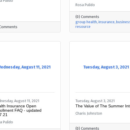
a Pulido
Rosa Pulido
(0) Comments
group health
insurance
busines
resource
 Comments
ednesday, August 11, 2021
Tuesday, August 3, 2021
nesday, August 11, 2021
Tuesday, August 3, 2021
lth Insurance Open
The Value of The Summer Int
ollment FAQ - updated
Charis Johnston
7.21
a Pulido
(0) Comments