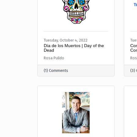
T
Tuesday, October 4, 2022
Tue
Día de los Muertos | Day of the
Con
Dead
Com
Rosa Pulido
Ros
(1) Comments
(3)