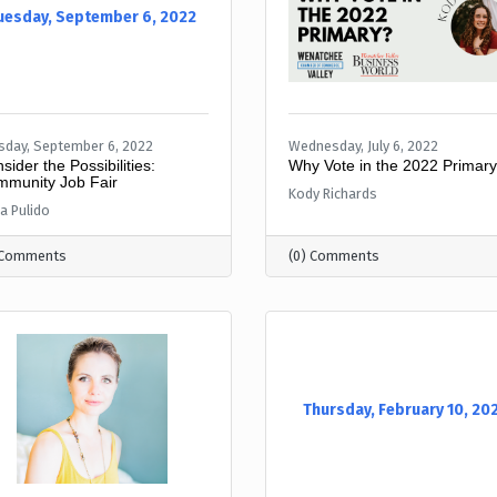
uesday, September 6, 2022
sday, September 6, 2022
Wednesday, July 6, 2022
sider the Possibilities:
Why Vote in the 2022 Primar
munity Job Fair
Kody Richards
a Pulido
 Comments
(0) Comments
Thursday, February 10, 20