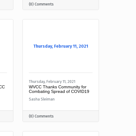
(0) Comments
Thursday, February 11, 2021
Thursday, February 11, 2021
VCC
WVCC Thanks Community for
Combating Spread of COVID19
Sasha Sleiman
(0) Comments