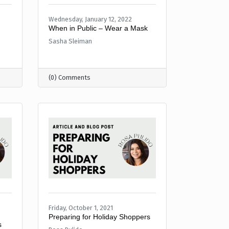
Wednesday, January 12, 2022
When in Public – Wear a Mask
Sasha Sleiman
(0) Comments
Friday, October 1, 2021
Preparing for Holiday Shoppers
s