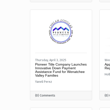
Thursday, April 3, 2025
Wed
Pioneer Title Company Launches
App
Innovative Down Payment
Reg
Assistance Fund for Wenatchee
Hol
Valley Families
Yaneli Perez
(0) Comments
(0)